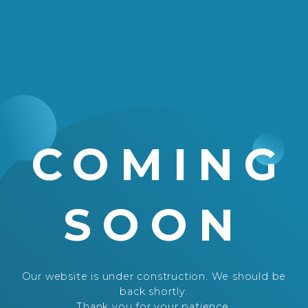
COMING
SOON
Our website is under construction. We should be
back shortly.
Thank you for your patience.