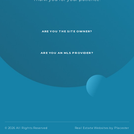
ARE YOU THE SITE OWNER?
ARE YOU AN MLS PROVIDER?
© 2026 All Rights Reserved
Real Estate Websites by
Placester